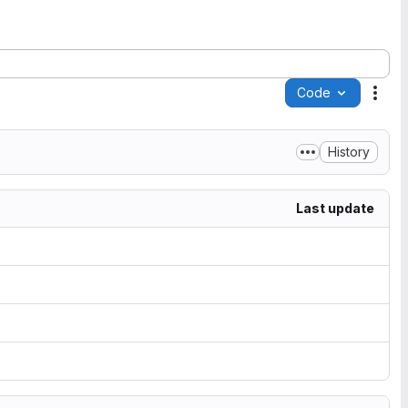
Code
Acti
History
Last update