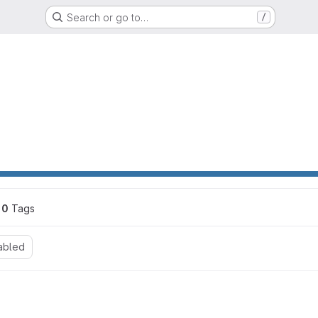
Search or go to…
/
0
 Tags
abled