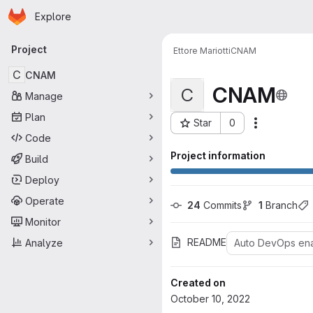
Homepage
Skip to main content
Explore
Primary navigation
Project
Ettore Mariotti
CNAM
C
CNAM
CNAM
C
Manage
Plan
Star
0
Actions
Project ID: 27
Code
Project information
Build
Deploy
Operate
24
 Commits
1
 Branch
Monitor
README
Analyze
Auto DevOps en
Created on
October 10, 2022