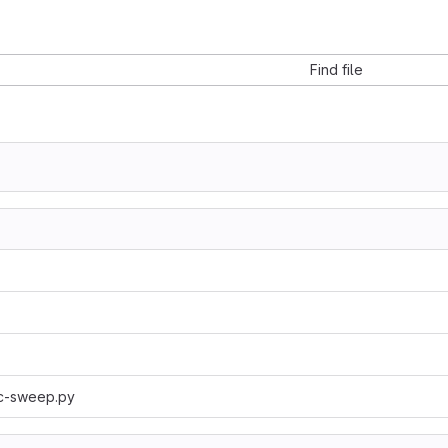
Find file
ic-sweep.py