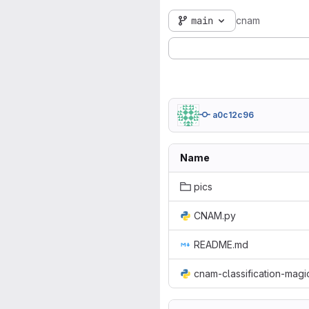
main
cnam
a0c12c96
Name
pics
CNAM.py
README.md
cnam-classification-mag