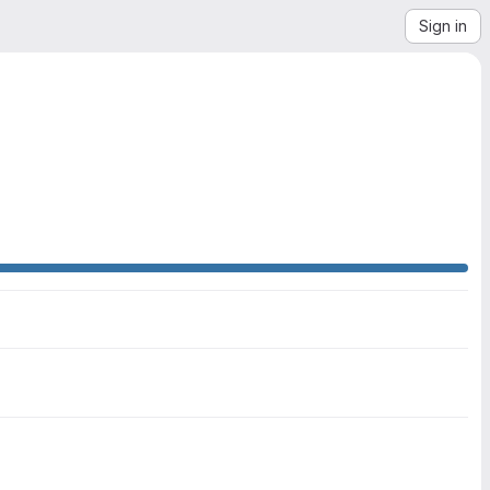
Sign in