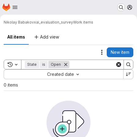
Homepage
Skip to main content
M
Nikolay Babakov
xai_evaluation_survey
Work items
All items
Add view
New item
Actions
Toggle search history
State
is
Open
Sort by:
Created date
0 items