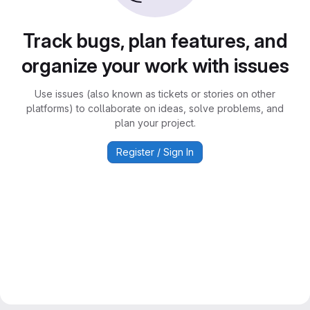
Track bugs, plan features, and
organize your work with issues
Use issues (also known as tickets or stories on other
platforms) to collaborate on ideas, solve problems, and
plan your project.
Register / Sign In