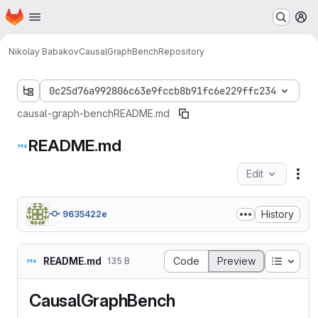
Homepage
Skip to main content
M
Nikolay Babakov
CausalGraphBench
Repository
0c25d76a992806c63e9fccb8b91fc6e229ffc234
causal-graph-bench
README.md
README.md
Edit
Fil
History
9635422e
Table o
README.md
Code
Preview
135 B
CausalGraphBench