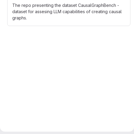
The repo presenting the dataset CausalGraphBench -
dataset for assesing LLM capabilities of creating causal
graphs.